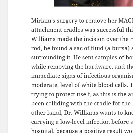
Miriam’s surgery to remove her MAG
attachment cradles was successful t
Williams made the incision over the r
rod, he found a sac of fluid (a bursa) 
surrounding it. He sent samples of both
while removing the hardware, and th
immediate signs of infectious organi
moderate, level of white blood cells. 
trying to protect itself, as this is th
been colliding with the cradle for the
other hand, Dr. Williams wants to k
carrying a low-level infection before
hospital, because a positive result 