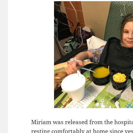
Miriam was released from the hospita
resting comfortably at home since ye