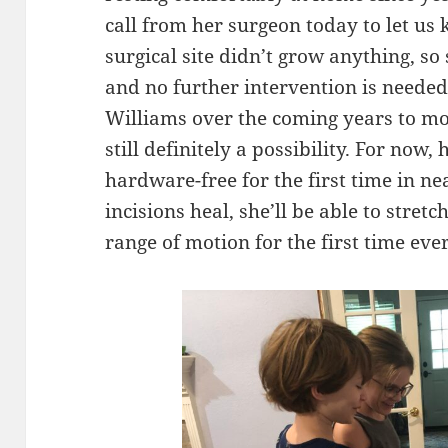
call from her surgeon today to let us
surgical site didn’t grow anything, so
and no further intervention is needed.
Williams over the coming years to mon
still definitely a possibility. For now,
hardware-free for the first time in n
incisions heal, she’ll be able to stret
range of motion for the first time ever