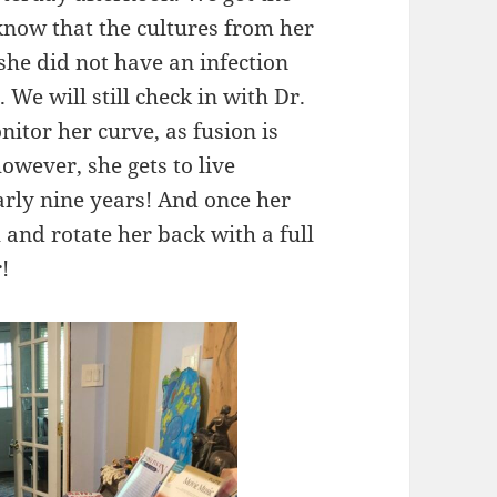
 know that the cultures from her
 she did not have an infection
 We will still check in with Dr.
itor her curve, as fusion is
 however, she gets to live
early nine years! And once her
ch and rotate her back with a full
!