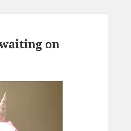
 waiting on