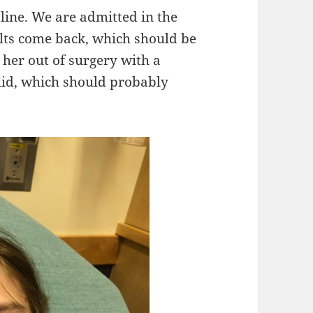
 line. We are admitted in the
sults come back, which should be
her out of surgery with a
uid, which should probably