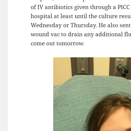
of IV antibiotics given through a PICC
hospital at least until the culture re
Wednesday or Thursday. He also sent 
wound vac to drain any additional fl
come out tomorrow.