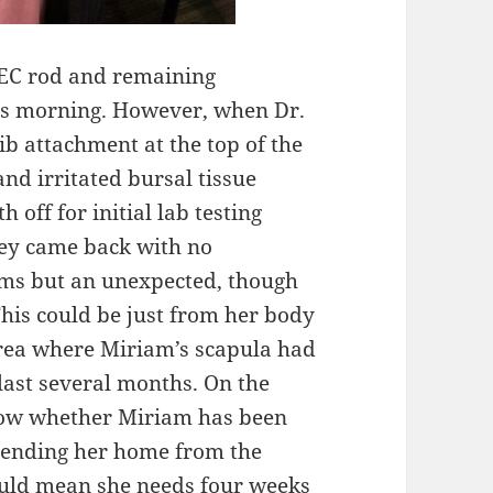
EC rod and remaining
his morning. However, when Dr.
ib attachment at the top of the
and irritated bursal tissue
 off for initial lab testing
ey came back with no
sms but an unexpected, though
This could be just from her body
e area where Miriam’s scapula had
 last several months. On the
now whether Miriam has been
 sending her home from the
would mean she needs four weeks