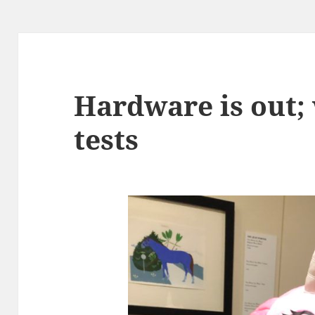
Hardware is out;
tests