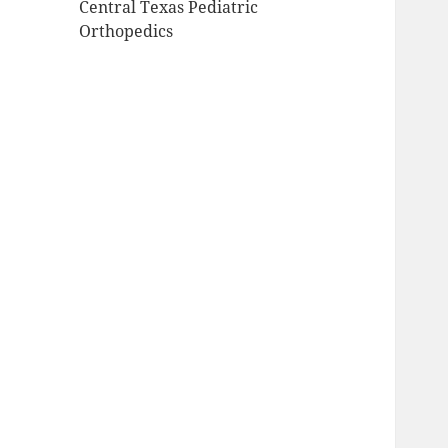
Central Texas Pediatric
Orthopedics