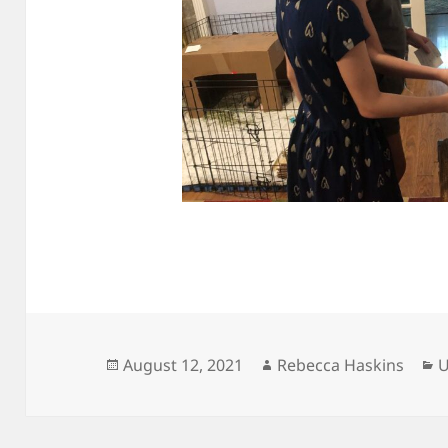
Posted
Author
C
August 12, 2021
Rebecca Haskins
U
on