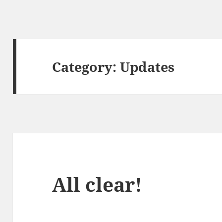
Category:
Updates
All clear!