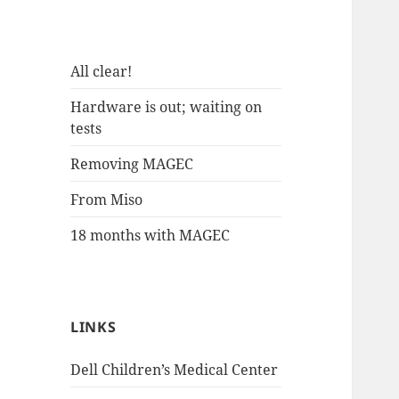
All clear!
Hardware is out; waiting on
tests
Removing MAGEC
From Miso
18 months with MAGEC
LINKS
Dell Children’s Medical Center