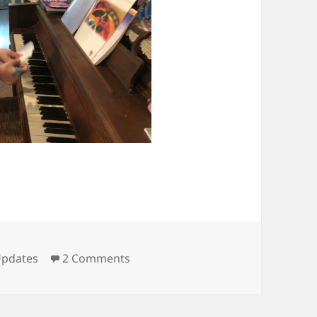
ategories
on All clear!
pdates
2 Comments