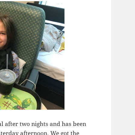
l after two nights and has been
sterday afternoon. We got the