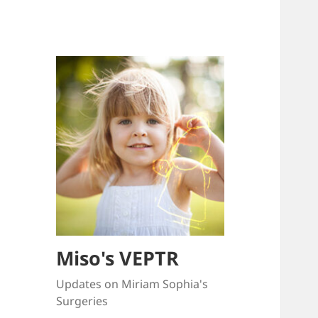
Miso's VEPTR
Updates on Miriam Sophia's
Surgeries